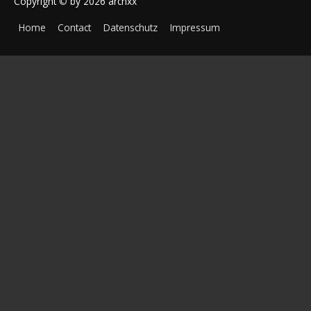
Copyright
©
by 2026
archxx
Home
Contact
Datenschutz
Impressum