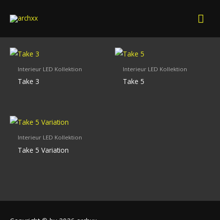
Skip
Mai
to
content
Men
Interieur LED Kollektion
Interieur LED Kollektion
Take 3
Take 5
Interieur LED Kollektion
Take 5 Variation